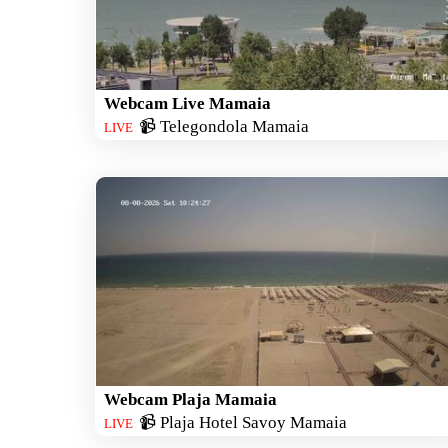
Webcam Live Mamaia
📹 Telegondola Mamaia
LIVE
Webcam Plaja Mamaia
📹 Plaja Hotel Savoy Mamaia
LIVE