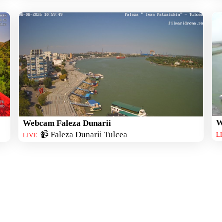
W
Webcam Faleza Dunarii
📹 Faleza Dunarii Tulcea
L
LIVE