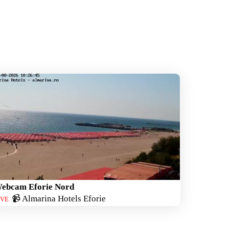
ebcam Eforie Nord
📹 Almarina Hotels Eforie
IVE