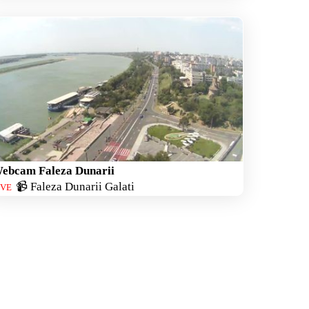
ebcam Faleza Dunarii
📹 Faleza Dunarii Galati
IVE