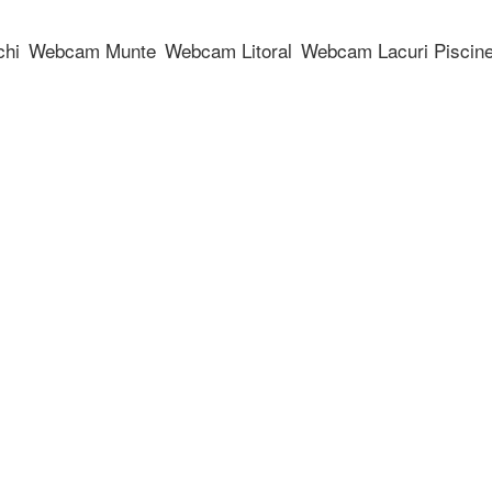
chi
Webcam Munte
Webcam Litoral
Webcam Lacuri Piscin