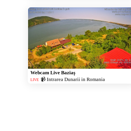
Webcam Live Baziaş
📹 Intrarea Dunarii in Romania
LIVE