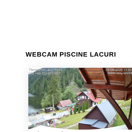
WEBCAM PISCINE LACURI