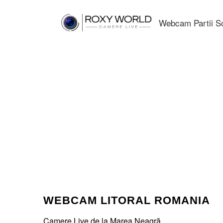
Webcam Partii S
WEBCAM LITORAL ROMANIA
Camere Live de la Marea Neagră