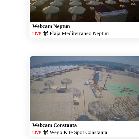
Webcam Neptun
📹 Plaja Mediterraneo Neptun
LIVE
Webcam Constanta
📹 Wego Kite Spot Constanta
LIVE