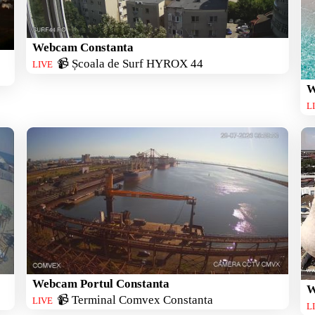
Webcam Constanta
📹 Școala de Surf HYROX 44
LIVE
W
L
Webcam Portul Constanta
W
📹 Terminal Comvex Constanta
LIVE
L