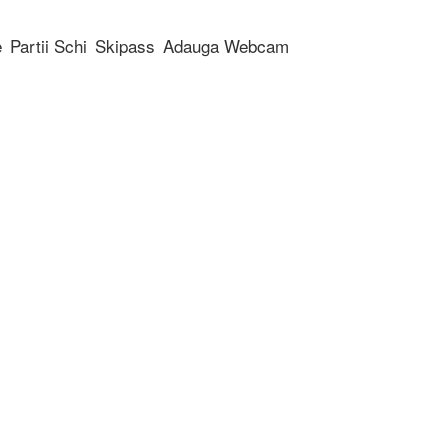
e
Partii Schi
Skipass
Adauga Webcam