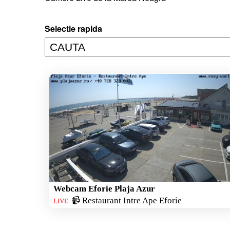
Selectie rapida
Webcam Eforie Plaja Azur
📹 Restaurant Intre Ape Eforie
LIVE