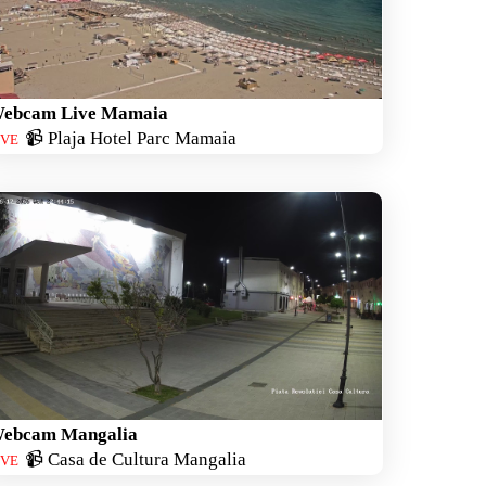
ebcam Live Mamaia
📹 Plaja Hotel Parc Mamaia
IVE
ebcam Mangalia
📹 Casa de Cultura Mangalia
IVE