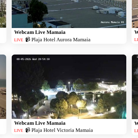
W
Webcam Live Mamaia
📹 Plaja Hotel Aurora Mamaia
L
LIVE
Webcam Live Mamaia
W
📹 Plaja Hotel Victoria Mamaia
LIVE
L