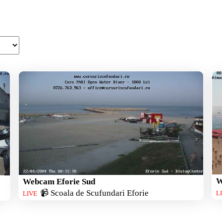
W
Webcam Eforie Sud
📹 Scoala de Scufundari Eforie
L
LIVE