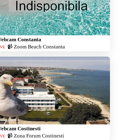
ebcam Constanta
📹 Zoom Beach Constanta
IVE
ebcam Costinesti
📹 Zona Forum Costinesti
IVE